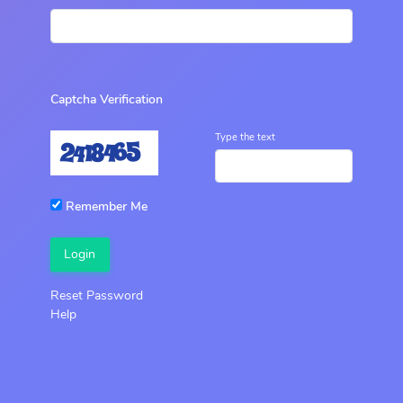
Captcha Verification
Type the text
Remember Me
Login
Reset Password
Help