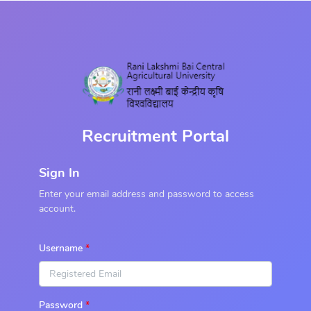
Recruitment Portal
Sign In
Enter your email address and password to access
account.
Username
Password